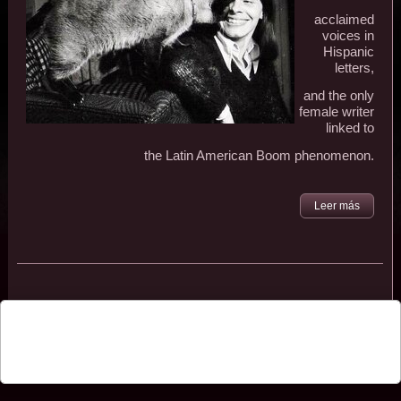
acclaimed
voices in
Hispanic
letters,
and the only
female writer
linked to
the Latin American Boom phenomenon.
Leer más